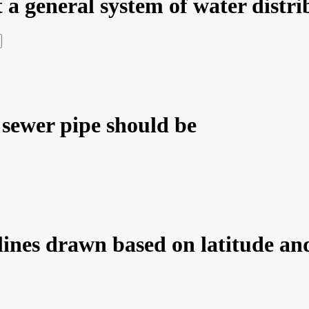
 a general system of water distri
sewer pipe should be
ines drawn based on latitude and