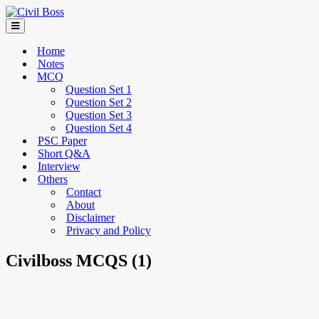
Home
Notes
MCQ
Question Set 1
Question Set 2
Question Set 3
Question Set 4
PSC Paper
Short Q&A
Interview
Others
Contact
About
Disclaimer
Privacy and Policy
Civilboss MCQS (1)