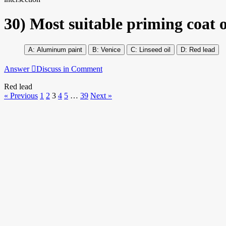
30)
Most suitable priming coat ov
Aluminum paint
Venice
Linseed oil
Red lead
Answer
Discuss in Comment
Red lead
« Previous
1
2
3
4
5
…
39
Next »