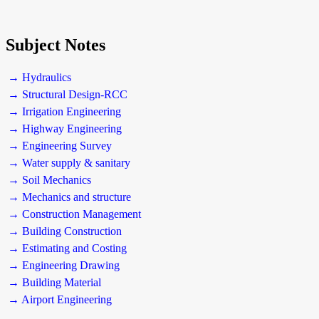
Subject Notes
→ Hydraulics
→ Structural Design-RCC
→ Irrigation Engineering
→ Highway Engineering
→ Engineering Survey
→ Water supply & sanitary
→ Soil Mechanics
→ Mechanics and structure
→ Construction Management
→ Building Construction
→ Estimating and Costing
→ Engineering Drawing
→ Building Material
→ Airport Engineering