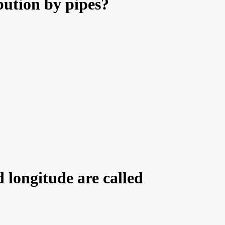
bution by pipes?
 longitude are called