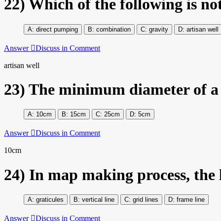
22)
Which of the following is not
direct pumping
combination
gravity
artisan well
Answer
Discuss in Comment
artisan well
23)
The minimum diameter of a 
10cm
15cm
25cm
5cm
Answer
Discuss in Comment
10cm
24)
In map making process, the l
graticules
vertical line
grid lines
frame line
Answer
Discuss in Comment