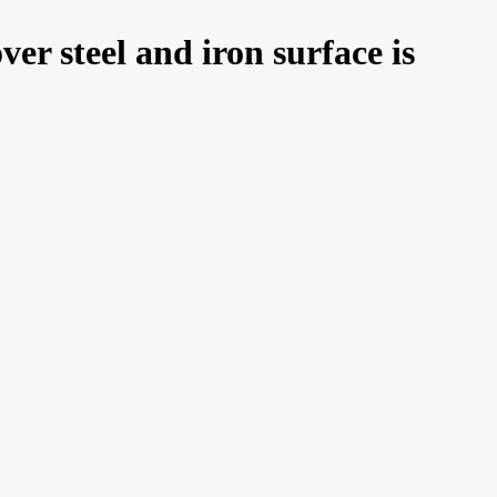
er steel and iron surface is