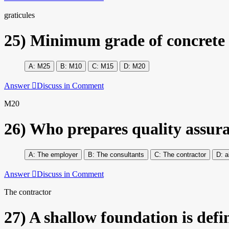
graticules
25)
Minimum grade of concrete to
M25
M10
M15
M20
Answer
Discuss in Comment
M20
26)
Who prepares quality assur
The employer
The consultants
The contractor
a
Answer
Discuss in Comment
The contractor
27)
A shallow foundation is defi