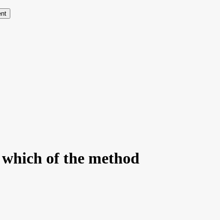
ent
y which of the method