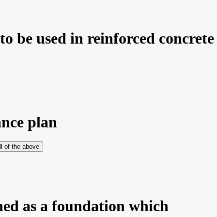
 be used in reinforced concrete 
ance plan
ll of the above
ned as a foundation which