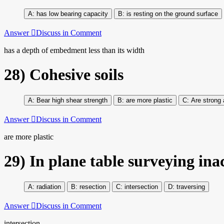
has low bearing capacity
is resting on the ground surface
Answer
Discuss in Comment
has a depth of embedment less than its width
28)
Cohesive soils
Bear high shear strength
are more plastic
Are strong 
Answer
Discuss in Comment
are more plastic
29)
In plane table surveying ina
radiation
resection
intersection
traversing
Answer
Discuss in Comment
intersection