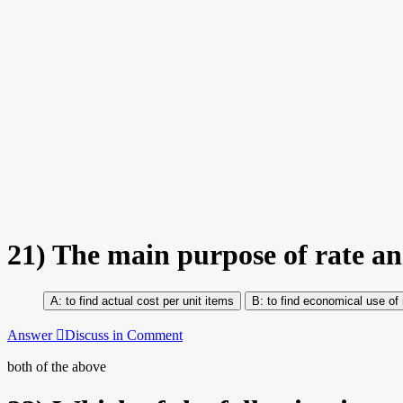
21)
The main purpose of rate ana
to find actual cost per unit items
to find economical use of 
Answer
Discuss in Comment
both of the above