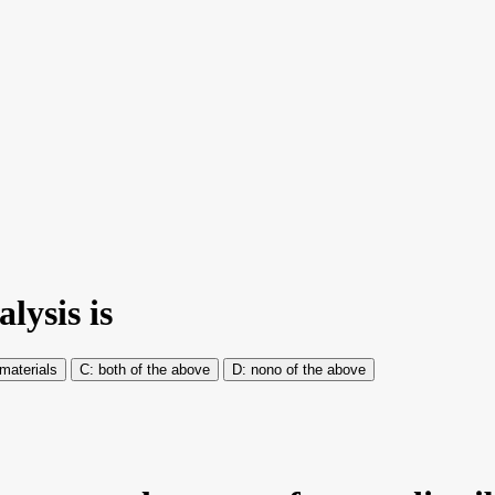
lysis is
materials
both of the above
nono of the above