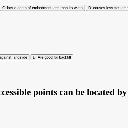
has a depth of embedment less than its width
causes less settlem
against landslide
Are good for backfill
ccessible points can be located b